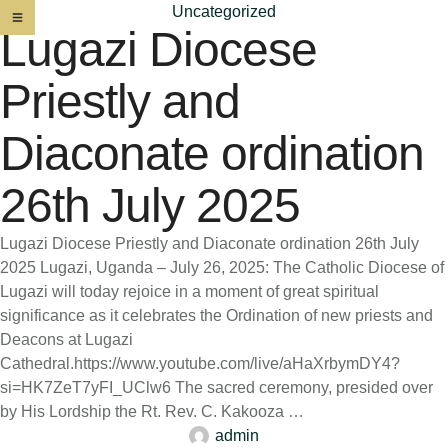
Uncategorized
Lugazi Diocese
Priestly and
Diaconate ordination
26th July 2025
Lugazi Diocese Priestly and Diaconate ordination 26th July
2025 Lugazi, Uganda – July 26, 2025: The Catholic Diocese of
Lugazi will today rejoice in a moment of great spiritual
significance as it celebrates the Ordination of new priests and
Deacons at Lugazi
Cathedral.https://www.youtube.com/live/aHaXrbymDY4?
si=HK7ZeT7yFI_UClw6 The sacred ceremony, presided over
by His Lordship the Rt. Rev. C. Kakooza …
admin