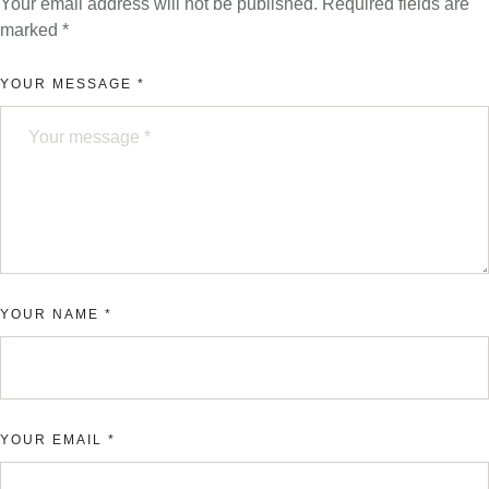
Your email address will not be published.
Required fields are
marked
*
YOUR MESSAGE *
YOUR NAME *
YOUR EMAIL *