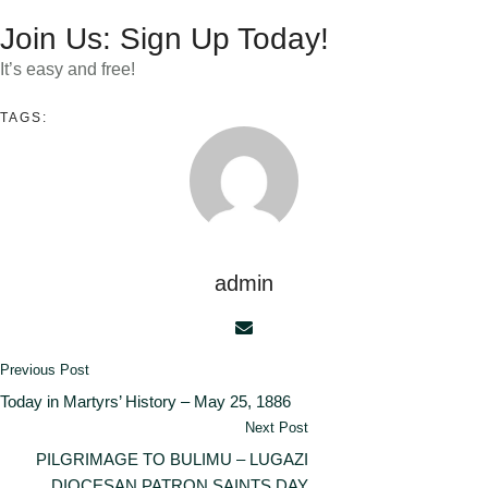
Join Us: Sign Up Today!
It’s easy and free!
TAGS:
admin
Previous Post
Today in Martyrs’ History – May 25, 1886
Next Post
PILGRIMAGE TO BULIMU – LUGAZI
DIOCESAN PATRON SAINTS DAY