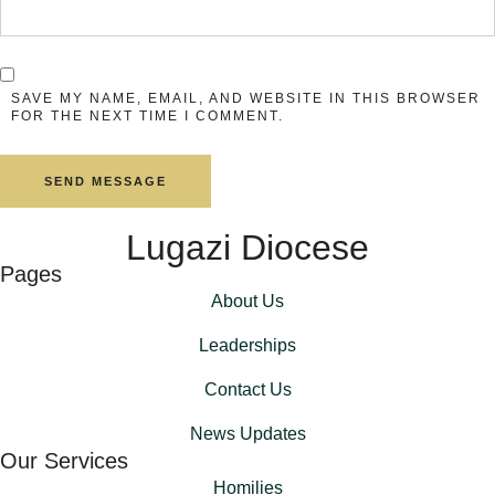
SAVE MY NAME, EMAIL, AND WEBSITE IN THIS BROWSER
FOR THE NEXT TIME I COMMENT.
SEND MESSAGE
Lugazi Diocese
Pages
About Us
Leaderships
Contact Us
News Updates
Our Services
Homilies