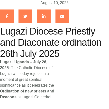
August 10, 2025
Lugazi Diocese Priestly
and Diaconate ordination
26th July 2025
Lugazi, Uganda – July 26,
2025:
The Catholic Diocese of
Lugazi will today rejoice in a
moment of great spiritual
significance as it celebrates the
Ordination of new priests and
Deacons
at Lugazi Cathedral.