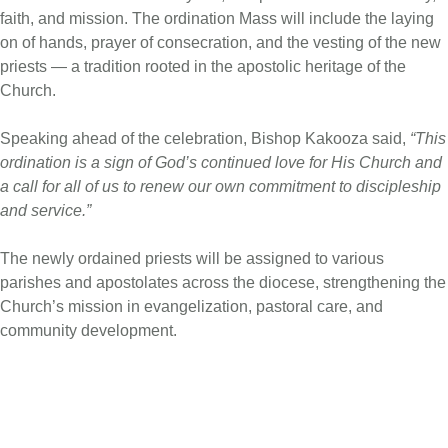
faith, and mission. The ordination Mass will include the laying
on of hands, prayer of consecration, and the vesting of the new
priests — a tradition rooted in the apostolic heritage of the
Church.
Speaking ahead of the celebration, Bishop Kakooza said,
“This
ordination is a sign of God’s continued love for His Church and
a call for all of us to renew our own commitment to discipleship
and service.”
The newly ordained priests will be assigned to various
parishes and apostolates across the diocese, strengthening the
Church’s mission in evangelization, pastoral care, and
community development.