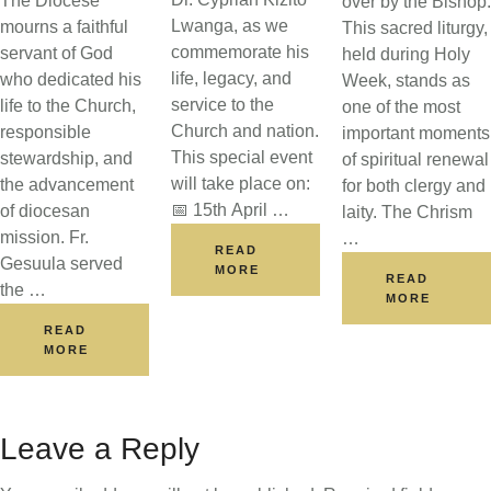
The Diocese
over by the Bishop.
Lwanga, as we
mourns a faithful
This sacred liturgy,
commemorate his
servant of God
held during Holy
life, legacy, and
who dedicated his
Week, stands as
service to the
life to the Church,
one of the most
Church and nation.
responsible
important moments
This special event
stewardship, and
of spiritual renewal
will take place on:
the advancement
for both clergy and
📅 15th April …
of diocesan
laity. The Chrism
mission. Fr.
…
READ
Gesuula served
MORE
READ
the …
MORE
READ
MORE
Leave a Reply