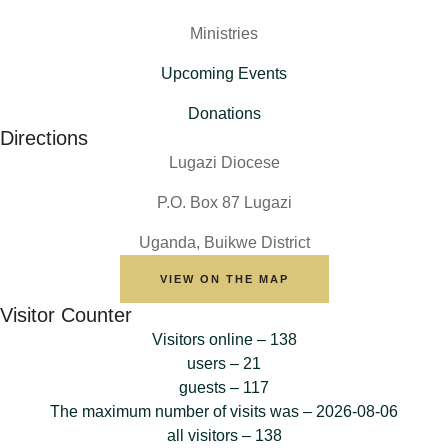
Ministries
Upcoming Events
Donations
Directions
Lugazi Diocese
P.O. Box 87 Lugazi
Uganda, Buikwe District
VIEW ON THE MAP
Visitor Counter
Visitors online – 138
users – 21
guests – 117
The maximum number of visits was – 2026-08-06
all visitors – 138