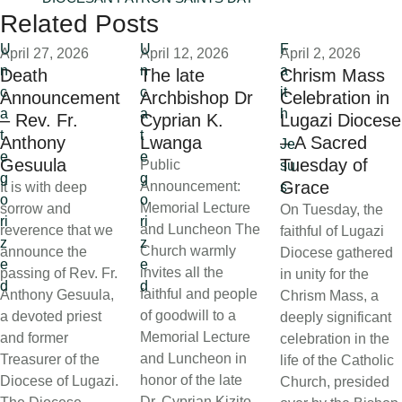
Related Posts
U
U
F
April 27, 2026
April 12, 2026
April 2, 2026
n
n
a
Death
The late
Chrism Mass
c
c
it
Announcement
Archbishop Dr
Celebration in
a
a
h
– Rev. Fr.
Cyprian K.
Lugazi Diocese
t
t
Anthony
Lwanga
– A Sacred
Je
e
e
Gesuula
Tuesday of
Public
su
g
g
Grace
Announcement:
It is with deep
s
o
o
Memorial Lecture
sorrow and
On Tuesday, the
ri
ri
and Luncheon The
reverence that we
faithful of Lugazi
z
z
Church warmly
announce the
Diocese gathered
e
e
invites all the
passing of Rev. Fr.
in unity for the
d
d
faithful and people
Anthony Gesuula,
Chrism Mass, a
of goodwill to a
a devoted priest
deeply significant
Memorial Lecture
and former
celebration in the
and Luncheon in
Treasurer of the
life of the Catholic
honor of the late
Diocese of Lugazi.
Church, presided
Dr. Cyprian Kizito