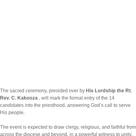
The sacred ceremony, presided over by
His Lordship the Rt.
Rev. C. Kakooza
, will mark the formal entry of the 14
candidates into the priesthood, answering God’s call to serve
His people.
The event is expected to draw clergy, religious, and faithful from
across the diocese and beyond, in a powerful witness to unity,