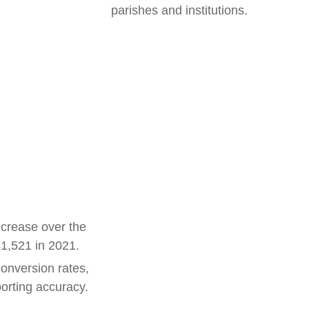
parishes and institutions.
ncrease over the
41,521 in 2021.
conversion rates,
orting accuracy.