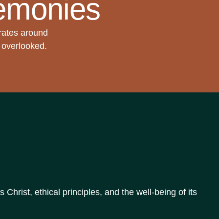
emonies
rates around
t overlooked.
hrist, ethical principles, and the well-being of its