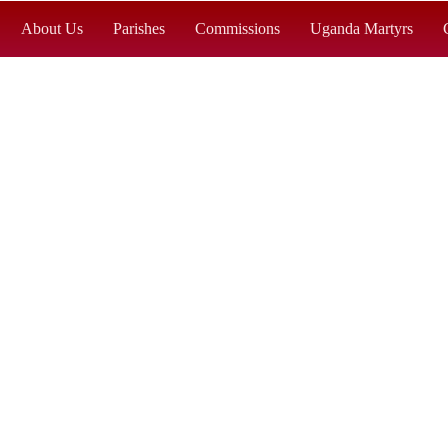
About Us
Parishes
Commissions
Uganda Martyrs