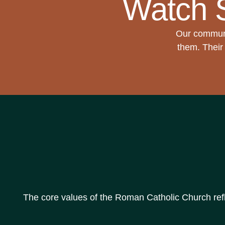
Watch 
Our communi
them. Their 
The core values of the Roman Catholic Church reflec