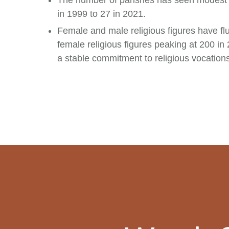
The number of parishes has seen modest 
in 1999 to 27 in 2021.
Female and male religious figures have flu
female religious figures peaking at 200 in
a stable commitment to religious vocati