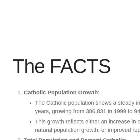
The FACTS
Catholic Population Growth
:
The Catholic population shows a steady i
years, growing from 386,831 in 1999 to 9
This growth reflects either an increase in 
natural population growth, or improved rep