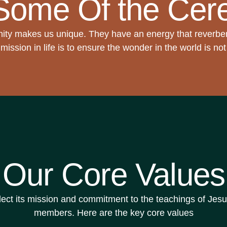
Some Of the Cer
ty makes us unique. They have an energy that reverbe
mission in life is to ensure the wonder in the world is no
Our Core Values
t its mission and commitment to the teachings of Jesus C
members. Here are the key core values