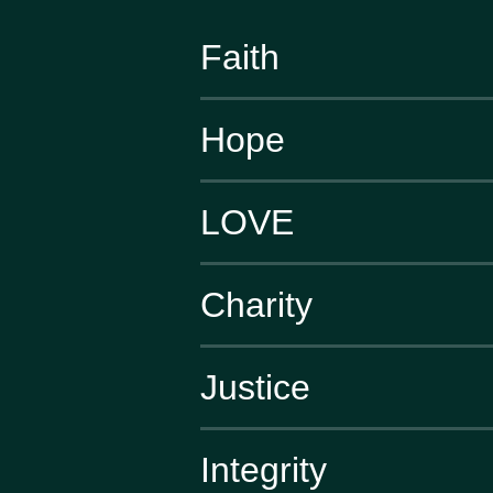
Faith
Hope
LOVE
Charity
Justice
Integrity