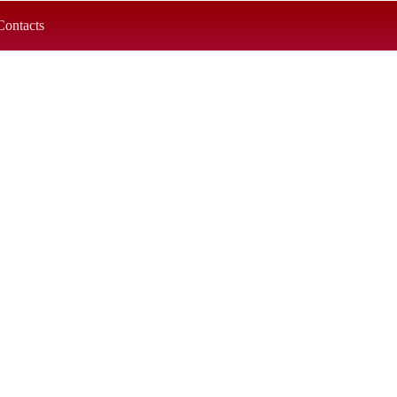
Contacts