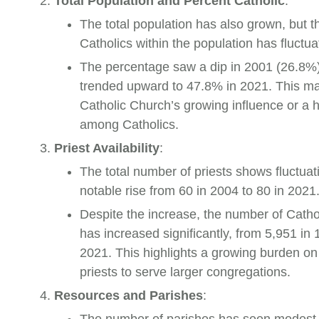
Total Population and Percent Catholic
:
The total population has also grown, but t
Catholics within the population has fluctua
The percentage saw a dip in 2001 (26.8%)
trended upward to 47.8% in 2021. This ma
Catholic Church’s growing influence or a hi
among Catholics.
Priest Availability
:
The total number of priests shows fluctuat
notable rise from 60 in 2004 to 80 in 2021
Despite the increase, the number of Cathol
has increased significantly, from 5,951 in 
2021. This highlights a growing burden on 
priests to serve larger congregations.
Resources and Parishes
: