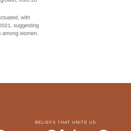
growth, from 20
ctuated, with
 2021, suggesting
ons among women.
BELIEFS THAT UNITE US