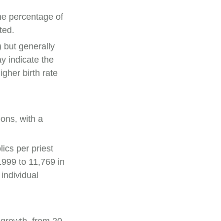
he percentage of
ted.
 but generally
y indicate the
gher birth rate
ions, with a
.
ics per priest
1999 to 11,769 in
individual