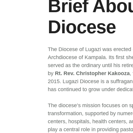
Brief Abo
Diocese
The Diocese of Lugazi was erected 
Archdiocese of Kampala. Its first 
served as the ordinary until his r
by
Rt. Rev. Christopher Kakooza
,
2015. Lugazi Diocese is a suffraga
has continued to grow under dedica
The diocese’s mission focuses on spi
transformation, supported by numero
centers, hospitals, health centers, 
play a central role in providing past