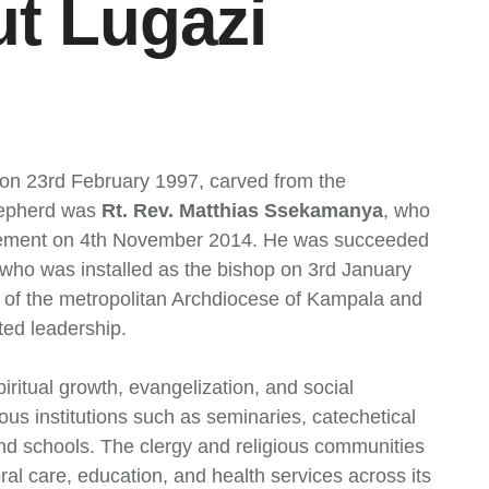
ut Lugazi
on 23rd February 1997, carved from the
shepherd was
Rt. Rev. Matthias Ssekamanya
, who
etirement on 4th November 2014. He was succeeded
 who was installed as the bishop on 3rd January
n of the metropolitan Archdiocese of Kampala and
ted leadership.
ritual growth, evangelization, and social
us institutions such as seminaries, catechetical
and schools. The clergy and religious communities
oral care, education, and health services across its