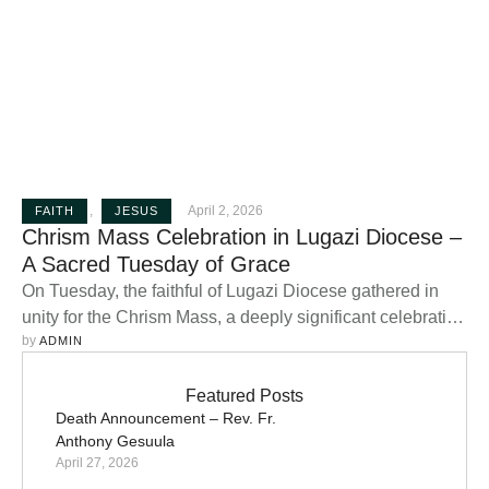
,
April 2, 2026
FAITH
JESUS
Chrism Mass Celebration in Lugazi Diocese –
A Sacred Tuesday of Grace
On Tuesday, the faithful of Lugazi Diocese gathered in
unity for the Chrism Mass, a deeply significant celebration
by 
in the life of the Catholic Church, presided over by the
ADMIN
Bishop. This sacred liturgy, held during Holy Week,
stands as one of the most important moments of spiritual
Featured Posts
Death Announcement – Rev. Fr.
renewal for both clergy and laity. The Chrism …
Anthony Gesuula
April 27, 2026