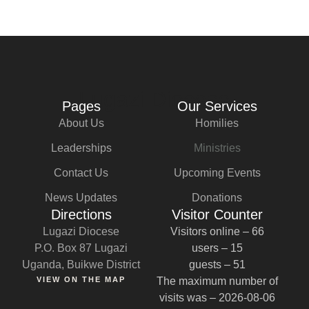
Lugazi Diocese
Pages
Our Services
About Us
Homilies
Leaderships
Ministries
Contact Us
Upcoming Events
News Updates
Donations
Directions
Visitor Counter
Lugazi Diocese
Visitors online – 66
P.O. Box 87 Lugazi
users – 15
Uganda, Buikwe District
guests – 51
VIEW ON THE MAP
The maximum number of
visits was – 2026-08-06