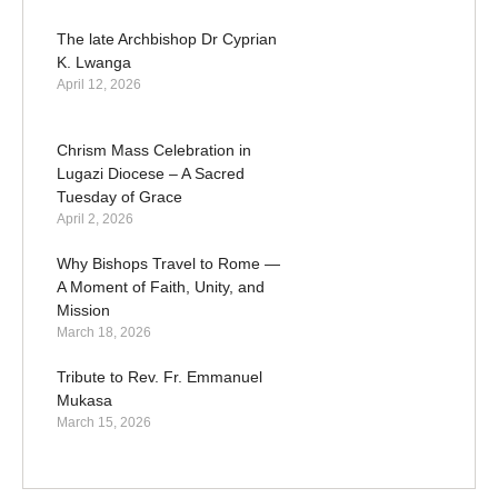
The late Archbishop Dr Cyprian
K. Lwanga
April 12, 2026
Chrism Mass Celebration in
Lugazi Diocese – A Sacred
Tuesday of Grace
April 2, 2026
Why Bishops Travel to Rome —
A Moment of Faith, Unity, and
Mission
March 18, 2026
Tribute to Rev. Fr. Emmanuel
Mukasa
March 15, 2026