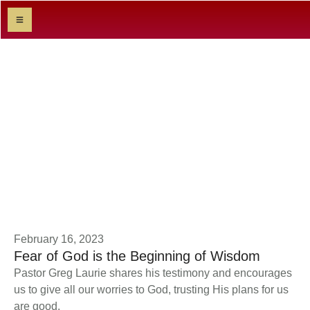
Sermon Category:
Textual
|
HOME
TEXTUAL
February 16, 2023
Fear of God is the Beginning of Wisdom
Pastor Greg Laurie shares his testimony and encourages
us to give all our worries to God, trusting His plans for us
are good.