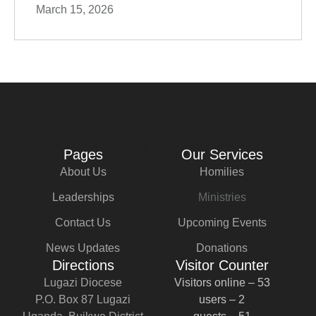
March 15, 2026
Lugazi Diocese
Pages
Our Services
About Us
Homilies
Leaderships
Ministries
Contact Us
Upcoming Events
News Updates
Donations
Directions
Visitor Counter
Lugazi Diocese
Visitors online – 53
P.O. Box 87 Lugazi
users – 2