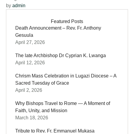
by 
admin
Featured Posts
Death Announcement – Rev. Fr. Anthony
Gesuula
April 27, 2026
The late Archbishop Dr Cyprian K. Lwanga
April 12, 2026
Chrism Mass Celebration in Lugazi Diocese – A
Sacred Tuesday of Grace
April 2, 2026
Why Bishops Travel to Rome — A Moment of
Faith, Unity, and Mission
March 18, 2026
Tribute to Rev. Fr. Emmanuel Mukasa