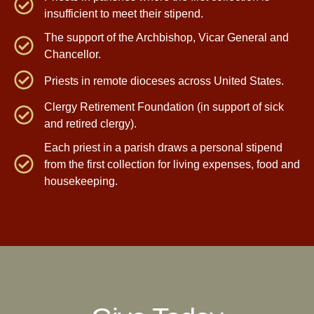
insufficient to meet their stipend.
The support of the Archbishop, Vicar General and
Chancellor.
Priests in remote dioceses across United States.
Clergy Retirement Foundation (in support of sick
and retired clergy).
Each priest in a parish draws a personal stipend
from the first collection for living expenses, food and
housekeeping.