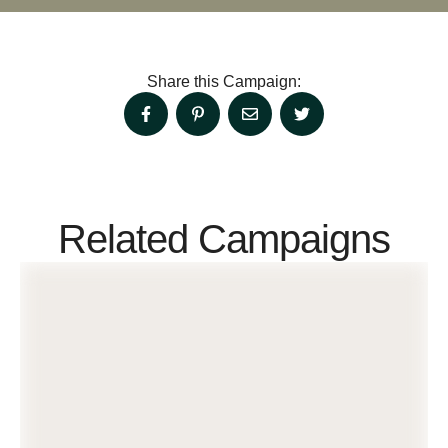
Share this Campaign:
Related Campaigns