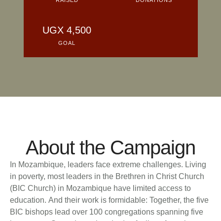
About the Campaign
In Mozambique, leaders face extreme challenges. Living
in poverty, most leaders in the Brethren in Christ Church
(BIC Church) in Mozambique have limited access to
education. And their work is formidable: Together, the five
BIC bishops lead over 100 congregations spanning five