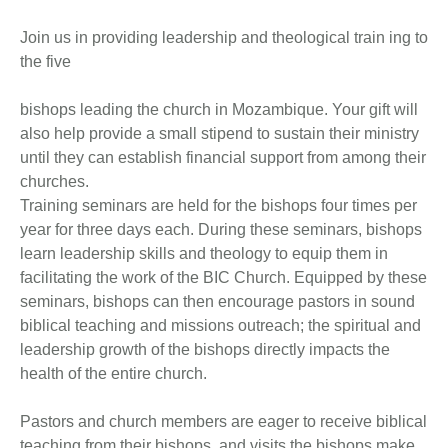
Join us in providing leadership and theological train ing to
the five
bishops leading the church in Mozambique. Your gift will
also help provide a small stipend to sustain their ministry
until they can establish financial support from among their
churches.
Training seminars are held for the bishops four times per
year for three days each. During these seminars, bishops
learn leadership skills and theology to equip them in
facilitating the work of the BIC Church. Equipped by these
seminars, bishops can then encourage pastors in sound
biblical teaching and missions outreach; the spiritual and
leadership growth of the bishops directly impacts the
health of the entire church.
Pastors and church members are eager to receive biblical
teaching from their bishops, and visits the bishops make