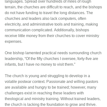
languages. Spread over hundreds of miles of rough
terrain, the churches are difficult to reach, and the bishops
do not have funding to travel the long distances. The
churches and leaders also lack computers, often
electricity, and administrative tools and training, making
communication complicated. Additionally, bishops
receive little money from their churches to cover ministry
expenses.
One bishop lamented practical needs surrounding church
leadership, “Of the fifty churches I oversee, forty-five are
infants, but I have no money to visit them.”
The church is young and struggling to develop in a
volatile postwar context. Passionate and willing pastors
are available and hungry to be trained; however, many
challenges exist in reaching these leaders with
theological and ministry training. Without trained leaders,
the church is lacking the foundation to grow and thrive.