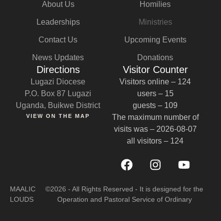
About Us
Homilies
Leaderships
Ministries
Contact Us
Upcoming Events
News Updates
Donations
Directions
Visitor Counter
Lugazi Diocese
Visitors online – 124
P.O. Box 87 Lugazi
users – 15
Uganda, Buikwe District
guests – 109
VIEW ON THE MAP
The maximum number of
visits was – 2026-08-07
all visitors – 124
MAALIC
©2026 - All Rights Reserved - It is designed for the
LOUDS
Operation and Pastoral Service of Ordinary