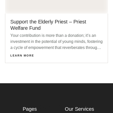
Support the Elderly Priest – Priest
Welfare Fund
Your contribution is more than a donation; it’s an
investment in the potential of young minds, fostering
a cycle of empowerment that reverberates through
families and communities.
LEARN MORE
Lugazi Diocese
Pages
Our Services