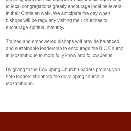
to local congregations greatly encourage local believers
in their Christian walk. We anticipate the day when
bishops will be regularly visiting their churches to
encourage spiritual maturity.
Trained and empowered bishops will provide balanced
and sustainable leadership to encourage the BIC Church
in Mozambique to more fully know and follow Jesus.
By giving to the Equipping Church Leaders project, you
help leaders shepherd the developing church in
Mozambique.