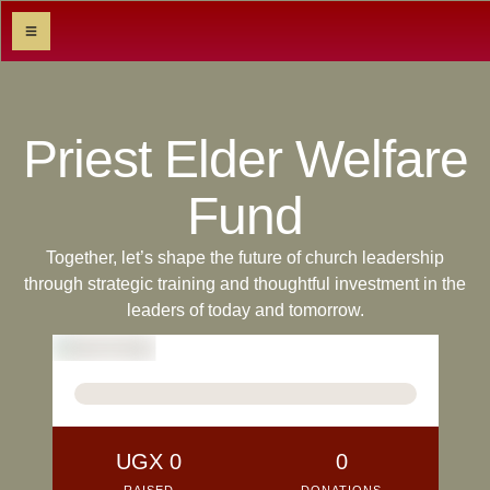
Priest Elder Welfare
Fund
Together, let’s shape the future of church leadership
through strategic training and thoughtful investment in the
leaders of today and tomorrow.