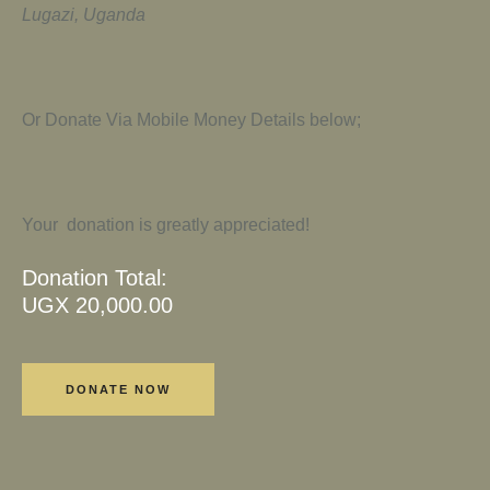
Lugazi, Uganda
Or Donate Via Mobile Money Details below;
Your donation is greatly appreciated!
Donation Total:
UGX 20,000.00