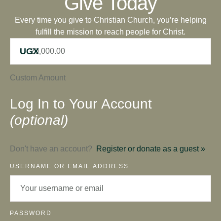
Give Today
Every time you give to Christian Church, you’re helping
fulfill the mission to reach people for Christ.
UGX
Custom Amount
Log In to Your Account
(optional)
Don't have an account?
Register or donate as a guest »
USERNAME OR EMAIL ADDRESS
PASSWORD