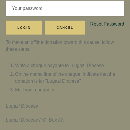
Reset Password
To make an offline donation toward this cause, follow
these steps:
Write a cheque payable to "Lugazi Diocese"
On the memo line of the cheque, indicate that the
donation is for "Lugazi Diocese"
Mail your cheque to:
Lugazi Diocese
Lugazi Diocese P.O. Box 87.