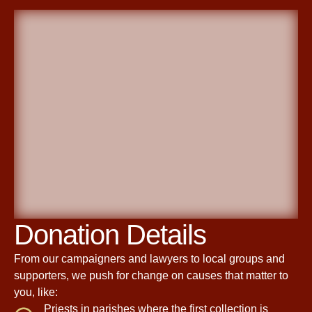
Donation Details
From our campaigners and lawyers to local groups and
supporters, we push for change on causes that matter to
you, like:
Priests in parishes where the first collection is